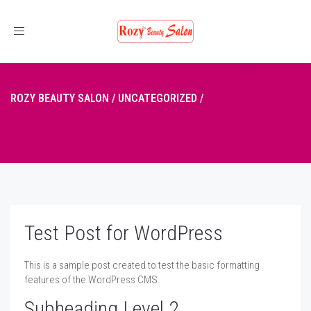
Toggle
navigation
ROZY BEAUTY SALON
/
UNCATEGORIZED
/
TEST POST FOR
WORDPRESS
Test Post for WordPress
This is a sample post created to test the basic formatting
features of the WordPress CMS.
Subheading Level 2