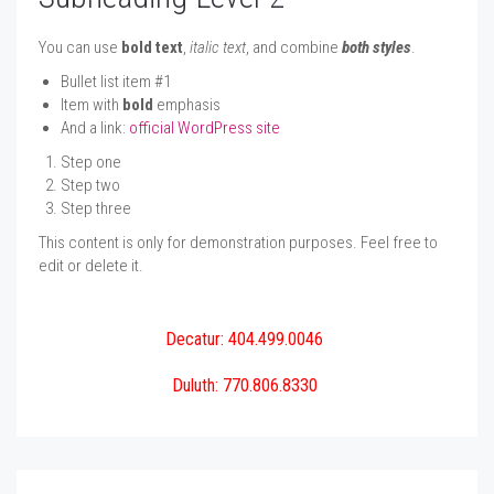
You can use
bold text
,
italic text
, and combine
both styles
.
Bullet list item #1
Item with
bold
emphasis
And a link:
official WordPress site
Step one
Step two
Step three
This content is only for demonstration purposes. Feel free to
edit or delete it.
Decatur: 404.499.0046
Duluth: 770.806.8330