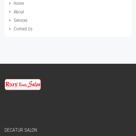
Home
About
Services
Contact Us
DECATUR SALON