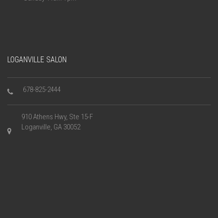
LOGANVILLE SALON
678-825-2444
910 Athens Hwy, Ste 15-F
Loganville, GA 30052