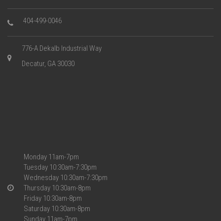
404-499-0046
776-A Dekalb Industrial Way
Decatur, GA 30030
Monday 11am-7pm
Tuesday 10:30am-7:30pm
Wednesday 10:30am-7:30pm
Thursday 10:30am-8pm
Friday 10:30am-8pm
Saturday 10:30am-8pm
Sunday 11am-7pm