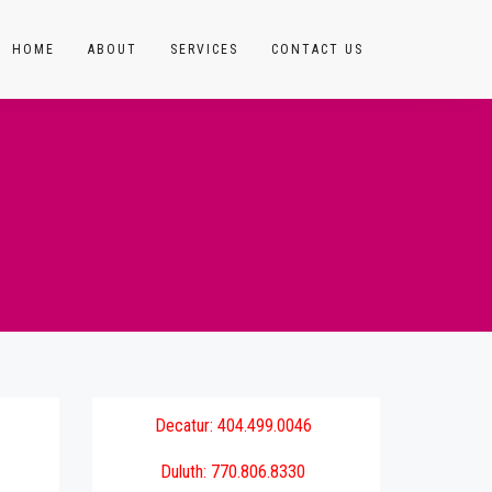
HOME
ABOUT
SERVICES
CONTACT US
 RAINBET
Decatur: 404.499.0046
Duluth: 770.806.8330