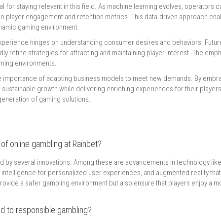
al for staying relevant in this field. As machine learning evolves, operators c
 into player engagement and retention metrics. This data-driven approach en
ynamic gaming environment.
 experience hinges on understanding consumer desires and behaviors. Futur
y refine strategies for attracting and maintaining player interest. The emp
aming environments.
e importance of adapting business models to meet new demands. By embr
 sustainable growth while delivering enriching experiences for their player
 generation of gaming solutions.
 of online gambling at Rainbet?
ped by several innovations. Among these are advancements in technology lik
l intelligence for personalized user experiences, and augmented reality that
ovide a safer gambling environment but also ensure that players enjoy a m
ed to responsible gambling?