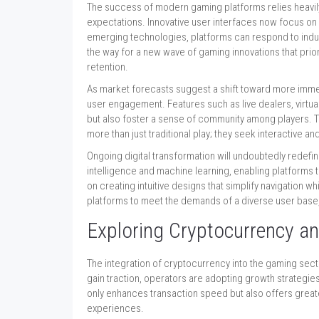
The success of modern gaming platforms relies heavily 
expectations. Innovative user interfaces now focus on 
emerging technologies, platforms can respond to indust
the way for a new wave of gaming innovations that priori
retention.
As market forecasts suggest a shift toward more imme
user engagement. Features such as live dealers, virtual
but also foster a sense of community among players.
more than just traditional play; they seek interactive 
Ongoing digital transformation will undoubtedly redefi
intelligence and machine learning, enabling platforms 
on creating intuitive designs that simplify navigation 
platforms to meet the demands of a diverse user base, 
Exploring Cryptocurrency an
The integration of cryptocurrency into the gaming sect
gain traction, operators are adopting growth strategies
only enhances transaction speed but also offers greate
experiences.