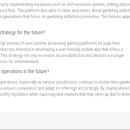
ng by implementing measures such as self-exclusion options, setting depos
 need help. The platform also aims to raise awareness about gambling addict
rganizations that focus on gambling addiction prevention. This holistic ap
.
trategy for the future?
large portion of users prefer accessing gaming platforms through their
nbet has invested in developing a user-friendly mobile app that offers a
s strategy not only increases accessibility but also attracts a younger
ces for entertainment.
operations in the future?
perations, especially as various jurisdictions continue to evolve their gamb
to ensure compliance and adapt its offerings accordingly. By staying ahead
stworthy reputation while exploring new markets that may open up due to leni