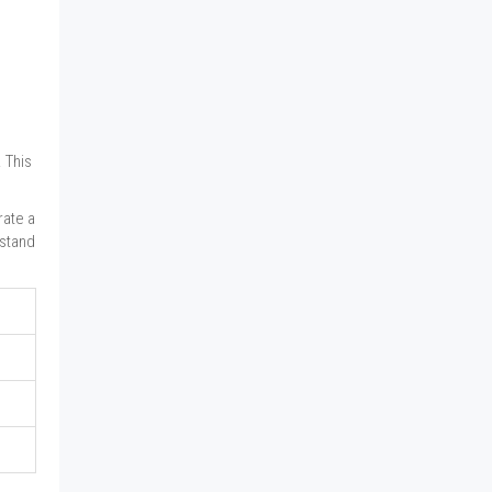
 This
rate a
 stand