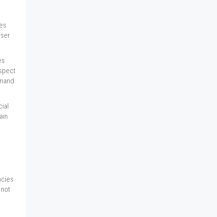
ves
user
es
aspect
emand
cial
ain
ncies
 not