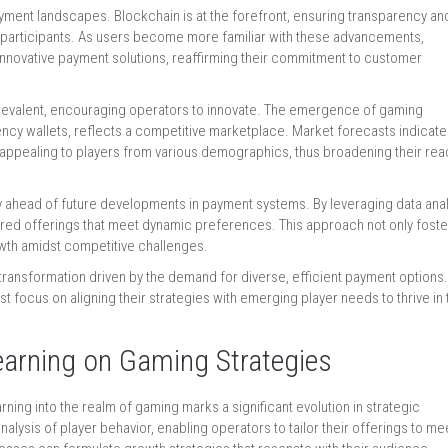
ment landscapes. Blockchain is at the forefront, ensuring transparency an
g participants. As users become more familiar with these advancements,
ze innovative payment solutions, reaffirming their commitment to customer
evalent, encouraging operators to innovate. The emergence of gaming
rency wallets, reflects a competitive marketplace. Market forecasts indicate
appealing to players from various demographics, thus broadening their rea
ay ahead of future developments in payment systems. By leveraging data anal
lored offerings that meet dynamic preferences. This approach not only foste
owth amidst competitive challenges.
a transformation driven by the demand for diverse, efficient payment options
 focus on aligning their strategies with emerging player needs to thrive in 
earning on Gaming Strategies
arning into the realm of gaming marks a significant evolution in strategic
lysis of player behavior, enabling operators to tailor their offerings to me