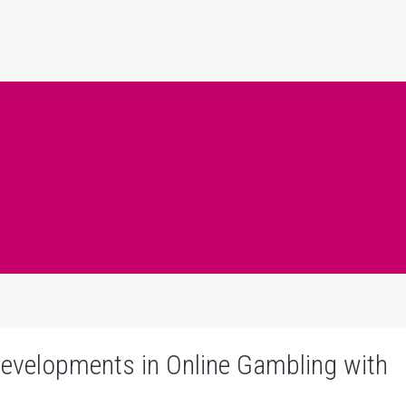
NG INNOVATIONS AND DEVELOPMENTS IN ONLINE GAMBLING WITH
evelopments in Online Gambling with