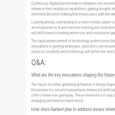
Continuous digital transformation initiatives are essenti
enhance their analytical capabilities, gaining insights
informed decision-making that keeps pace with the d
Looking ahead, contributing to a more holistic player
developments in AI and machine learning will undoubtedl
will shift toward creating immersive and responsive g
The rapid advancement of technology underscores th
innovations in gaming strategies, operators can ensure
fusion of creativity and technology will define the next
Q&A:
What are the key innovations shaping the future
The future of online gambling at Rainbet is being sha
blockchain for secure transactions, enhanced artificia
offers immersive gameplay. These elements not only pr
engaging and tailored experience.
How does Rainbet plan to address issues relat