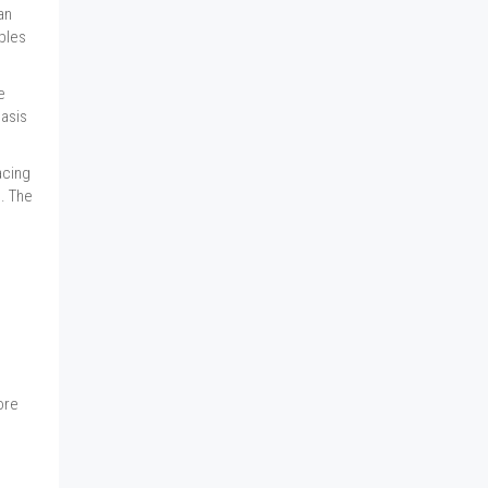
an
ables
e
hasis
acing
s. The
e
ore