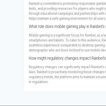
Rainbet is committed to promoting responsible gambli
limits, and providing resources for players who might
through educational campaigns and partnerships with o
helps maintain a safe gaming environment for all users
What role does mobile gaming play in Rainbet’s s
Mobile gaming is a significant focus for Rainbet, as a 
smartphones and tablets. To cater to this audience, Rai
seamless experience comparable to desktop gaming. Thi
demographic who are more inclined to use mobile devi
How might regulatory changes impact Rainbet’s 
Regulatory changes can significantly impact Rainbet’s o
laws. Rainbet is proactively monitoring these changes 
regulatory trends, the platform aims to maintain a tru
in regulations.