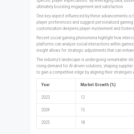
specific player expectations. By leveraging data, busi
ultimately boosting engagement and satisfaction.
One key aspect influenced by these advancements is t
player preferences and suggest personalized gaming o
customization deepens player involvement and foster
Recent social gaming phenomena highlight how interco
platforms can analyze social interactions within game
insight allows for strategic adjustments that can enha
The industry’s landscape is undergoing remarkable shif
rising demand for AI-driven solutions, shaping supplier 
to gain a competitive edge by aligning their strategies
Year
Market Growth (%)
2023
12
2024
15
2025
18