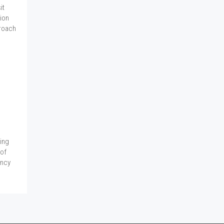
it
ion
proach
ling
 of
ency