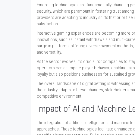
Emerging technologies are fundamentally changing pay
security, which are paramount in fostering trust amon
providers are adapting to industry shifts that prioriti
satisfaction.
Interactive gaming experiences are becoming more pr
innovations, such as instant withdrawals and multi-cur
surge in platforms offering diverse payment methods, 
and versatility.
As the sector evolves, it’s crucial for companies to st
operators can anticipate player behavior, enabling tai
loyalty but also positions businesses for sustained gr
The overall landscape of digital betting is witnessing 
the industry adapts to these changes, stakeholders must
competitive environment.
Impact of AI and Machine L
The integration of artificial intelligence and machine le
approaches. These technologies facilitate enhanced ana