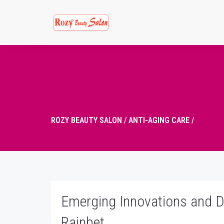
ROZY BEAUTY SALON
/
ANTI-AGING CARE
/
EMERGI
Emerging Innovations and D
Rainbet