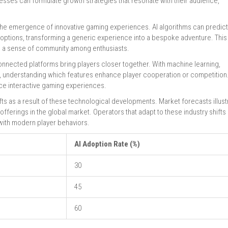
nesses can formulate growth strategies that resonate with their audience,
he emergence of innovative gaming experiences. AI algorithms can predict
ptions, transforming a generic experience into a bespoke adventure. This
s a sense of community among enthusiasts.
nnected platforms bring players closer together. With machine learning,
s, understanding which features enhance player cooperation or competition.
nce interactive gaming experiences.
ts as a result of these technological developments. Market forecasts illust
offerings in the global market. Operators that adapt to these industry shifts
 with modern player behaviors.
AI Adoption Rate (%)
30
45
60