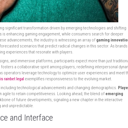
ng significant transformation driven by emerging technologies and shifting
ces is enhancing gaming engagement, while consumers search for deeper
 these advancements, the industry is witnessing an array of
gaming innovatio
 forecasted scenarios that predict radical changes in this sector. As brands
ing experiences that resonate with players.
signs, and immersive platforms, participants expect more than just tradition
 fosters a collaborative spirit among players, redefining interpersonal dyn
t as operators leverage technology to optimize user experiences and meet t
is rainbet legal
exemplifies responsiveness to the evolving market.
s including technological advancements and changing demographics.
Playe
 agile to retain competitiveness. Looking ahead, the blend of
emerging
kbone of future developments, signaling a new chapter in the interactive
g and unpredictable.
ce and Interface