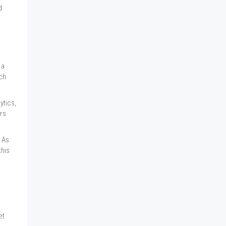
d
 a
ch
ytics,
rs
. As
this
et