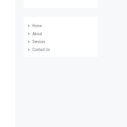
Home
About
Services
Contact Us