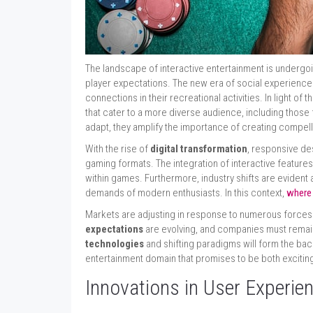
The landscape of interactive entertainment is undergoi
player expectations. The new era of social experien
connections in their recreational activities. In light of
that cater to a more diverse audience, including those
adapt, they amplify the importance of creating compell
With the rise of
digital transformation
, responsive de
gaming formats. The integration of interactive features
within games. Furthermore, industry shifts are eviden
demands of modern enthusiasts. In this context,
where 
Markets are adjusting in response to numerous force
expectations
are evolving, and companies must remain
technologies
and shifting paradigms will form the bac
entertainment domain that promises to be both excitin
Innovations in User Experien