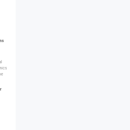
ns
al
amics
he
r