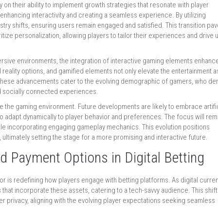
on their ability to implement growth strategies that resonate with player
enhancing interactivity and creating a seamless experience. By utilizing
ry shifts, ensuring users remain engaged and satisfied. This transition pa
tize personalization, allowing players to tailor their experiences and drive 
rsive environments, the integration of interactive gaming elements enhanc
 reality options, and gamified elements not only elevate the entertainment 
 These advancements cater to the evolving demographic of gamers, who d
and socially connected experiences.
ne the gaming environment. Future developments are likely to embrace artifi
to adapt dynamically to player behavior and preferences. The focus will rem
while incorporating engaging gameplay mechanics. This evolution positions
ultimately setting the stage for a more promising and interactive future.
d Payment Options in Digital Betting
or is redefining how players engage with betting platforms. As digital curre
 that incorporate these assets, catering to a tech-savvy audience. This shift
r privacy, aligning with the evolving player expectations seeking seamless