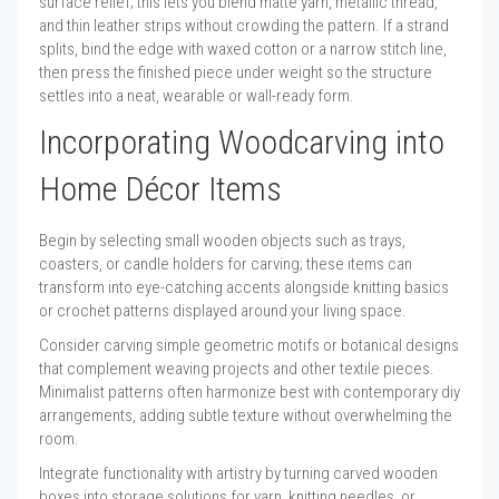
surface relief; this lets you blend matte yarn, metallic thread,
and thin leather strips without crowding the pattern. If a strand
splits, bind the edge with waxed cotton or a narrow stitch line,
then press the finished piece under weight so the structure
settles into a neat, wearable or wall-ready form.
Incorporating Woodcarving into
Home Décor Items
Begin by selecting small wooden objects such as trays,
coasters, or candle holders for carving; these items can
transform into eye-catching accents alongside knitting basics
or crochet patterns displayed around your living space.
Consider carving simple geometric motifs or botanical designs
that complement weaving projects and other textile pieces.
Minimalist patterns often harmonize best with contemporary diy
arrangements, adding subtle texture without overwhelming the
room.
Integrate functionality with artistry by turning carved wooden
boxes into storage solutions for yarn, knitting needles, or