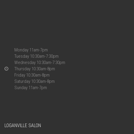
Monday 11am-7pm
Tuesday 10:30am-7:30pm
Wednesday 10:30am-7:30pm
Thursday 10:30am-8pm
Friday 10:30am-8pm
Saturday 10:30am-8pm
Sunday 11am-7pm
LOGANVILLE SALON