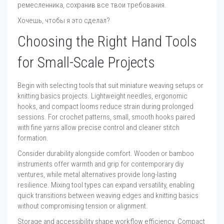
ремесленника, сохранив все твои требования.
Хочешь, чтобы я это сделал?
Choosing the Right Hand Tools
for Small-Scale Projects
Begin with selecting tools that suit miniature weaving setups or
knitting basics projects. Lightweight needles, ergonomic
hooks, and compact looms reduce strain during prolonged
sessions. For crochet patterns, small, smooth hooks paired
with fine yarns allow precise control and cleaner stitch
formation.
Consider durability alongside comfort. Wooden or bamboo
instruments offer warmth and grip for contemporary diy
ventures, while metal alternatives provide long-lasting
resilience. Mixing tool types can expand versatility, enabling
quick transitions between weaving edges and knitting basics
without compromising tension or alignment.
Storage and accessibility shape workflow efficiency. Compact