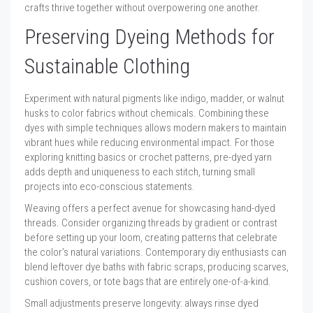
crafts thrive together without overpowering one another.
Preserving Dyeing Methods for
Sustainable Clothing
Experiment with natural pigments like indigo, madder, or walnut
husks to color fabrics without chemicals. Combining these
dyes with simple techniques allows modern makers to maintain
vibrant hues while reducing environmental impact. For those
exploring knitting basics or crochet patterns, pre-dyed yarn
adds depth and uniqueness to each stitch, turning small
projects into eco-conscious statements.
Weaving offers a perfect avenue for showcasing hand-dyed
threads. Consider organizing threads by gradient or contrast
before setting up your loom, creating patterns that celebrate
the color’s natural variations. Contemporary diy enthusiasts can
blend leftover dye baths with fabric scraps, producing scarves,
cushion covers, or tote bags that are entirely one-of-a-kind.
Small adjustments preserve longevity: always rinse dyed