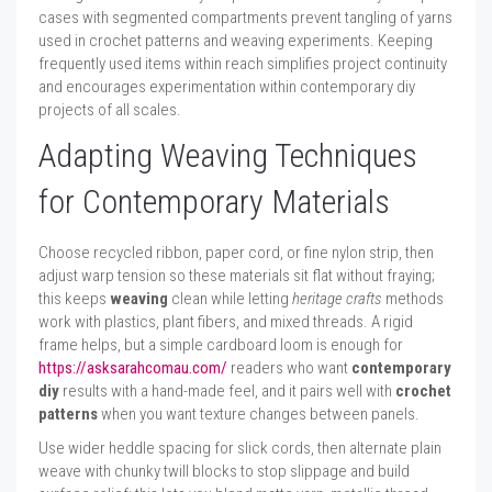
cases with segmented compartments prevent tangling of yarns
used in crochet patterns and weaving experiments. Keeping
frequently used items within reach simplifies project continuity
and encourages experimentation within contemporary diy
projects of all scales.
Adapting Weaving Techniques
for Contemporary Materials
Choose recycled ribbon, paper cord, or fine nylon strip, then
adjust warp tension so these materials sit flat without fraying;
this keeps
weaving
clean while letting
heritage crafts
methods
work with plastics, plant fibers, and mixed threads. A rigid
frame helps, but a simple cardboard loom is enough for
https://asksarahcomau.com/
readers who want
contemporary
diy
results with a hand-made feel, and it pairs well with
crochet
patterns
when you want texture changes between panels.
Use wider heddle spacing for slick cords, then alternate plain
weave with chunky twill blocks to stop slippage and build