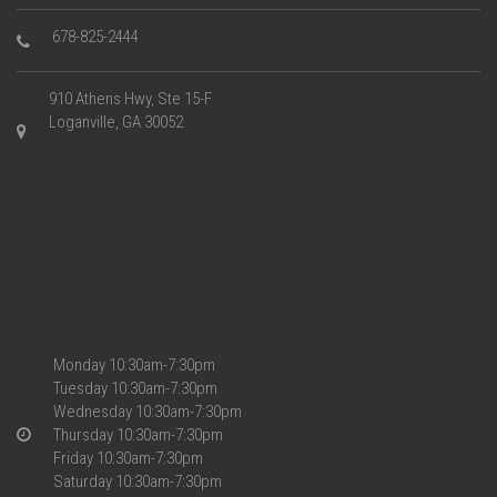
678-825-2444
910 Athens Hwy, Ste 15-F
Loganville, GA 30052
Monday 10:30am-7:30pm
Tuesday 10:30am-7:30pm
Wednesday 10:30am-7:30pm
Thursday 10:30am-7:30pm
Friday 10:30am-7:30pm
Saturday 10:30am-7:30pm