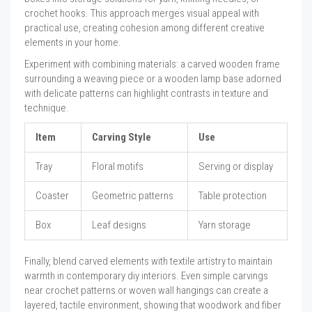
crochet hooks. This approach merges visual appeal with
practical use, creating cohesion among different creative
elements in your home.
Experiment with combining materials: a carved wooden frame
surrounding a weaving piece or a wooden lamp base adorned
with delicate patterns can highlight contrasts in texture and
technique.
Item
Carving Style
Use
Tray
Floral motifs
Serving or display
Coaster
Geometric patterns
Table protection
Box
Leaf designs
Yarn storage
Finally, blend carved elements with textile artistry to maintain
warmth in contemporary diy interiors. Even simple carvings
near crochet patterns or woven wall hangings can create a
layered, tactile environment, showing that woodwork and fiber