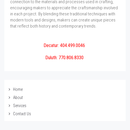
connection to the materials and processes used in crafting,
encouraging makers to appreciate the craftsmanship involved
in each project. By blending these traditional techniques with
modern tools and designs, makers can create unique pieces
that reflect both history and contemporary trends.
Decatur: 404.499.0046
Duluth: 770.806.8330
Home
About
Services
Contact Us