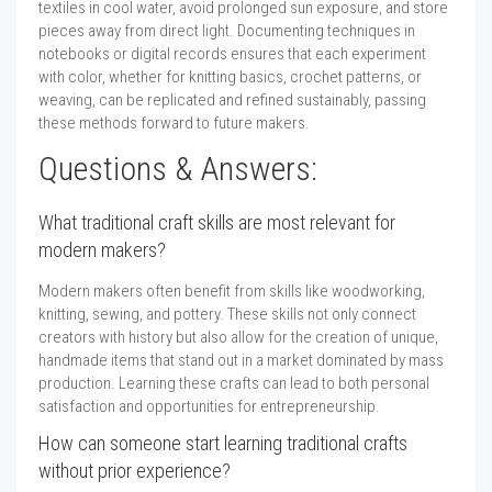
textiles in cool water, avoid prolonged sun exposure, and store
pieces away from direct light. Documenting techniques in
notebooks or digital records ensures that each experiment
with color, whether for knitting basics, crochet patterns, or
weaving, can be replicated and refined sustainably, passing
these methods forward to future makers.
Questions & Answers:
What traditional craft skills are most relevant for
modern makers?
Modern makers often benefit from skills like woodworking,
knitting, sewing, and pottery. These skills not only connect
creators with history but also allow for the creation of unique,
handmade items that stand out in a market dominated by mass
production. Learning these crafts can lead to both personal
satisfaction and opportunities for entrepreneurship.
How can someone start learning traditional crafts
without prior experience?