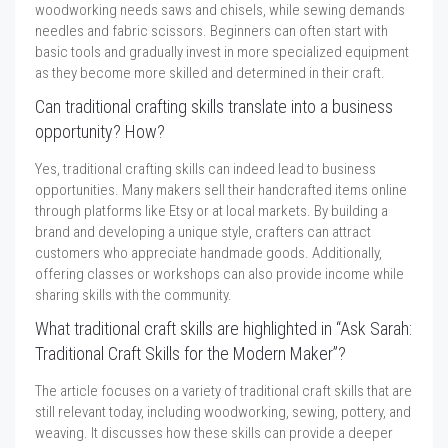
woodworking needs saws and chisels, while sewing demands
needles and fabric scissors. Beginners can often start with
basic tools and gradually invest in more specialized equipment
as they become more skilled and determined in their craft.
Can traditional crafting skills translate into a business
opportunity? How?
Yes, traditional crafting skills can indeed lead to business
opportunities. Many makers sell their handcrafted items online
through platforms like Etsy or at local markets. By building a
brand and developing a unique style, crafters can attract
customers who appreciate handmade goods. Additionally,
offering classes or workshops can also provide income while
sharing skills with the community.
What traditional craft skills are highlighted in “Ask Sarah:
Traditional Craft Skills for the Modern Maker”?
The article focuses on a variety of traditional craft skills that are
still relevant today, including woodworking, sewing, pottery, and
weaving. It discusses how these skills can provide a deeper