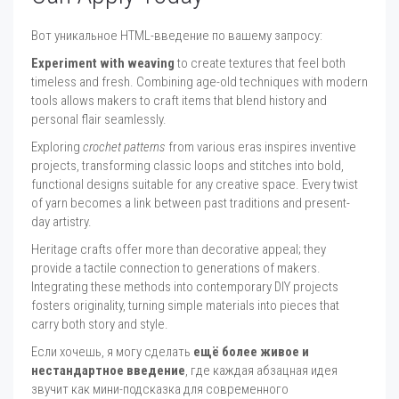
Вот уникальное HTML-введение по вашему запросу:
Experiment with weaving
to create textures that feel both
timeless and fresh. Combining age-old techniques with modern
tools allows makers to craft items that blend history and
personal flair seamlessly.
Exploring
crochet patterns
from various eras inspires inventive
projects, transforming classic loops and stitches into bold,
functional designs suitable for any creative space. Every twist
of yarn becomes a link between past traditions and present-
day artistry.
Heritage crafts offer more than decorative appeal; they
provide a tactile connection to generations of makers.
Integrating these methods into contemporary DIY projects
fosters originality, turning simple materials into pieces that
carry both story and style.
Если хочешь, я могу сделать
ещё более живое и
нестандартное введение
, где каждая абзацная идея
звучит как мини-подсказка для современного