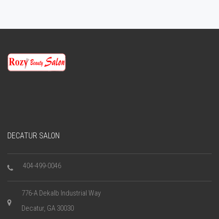
DECATUR SALON
404-499-0046
776-A Dekalb Industrial Way
Decatur, GA 30030