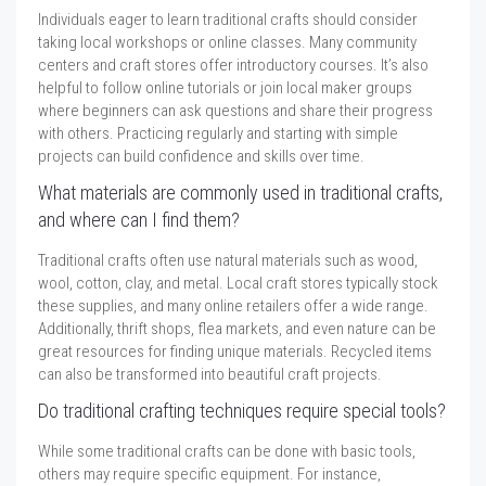
Individuals eager to learn traditional crafts should consider
taking local workshops or online classes. Many community
centers and craft stores offer introductory courses. It’s also
helpful to follow online tutorials or join local maker groups
where beginners can ask questions and share their progress
with others. Practicing regularly and starting with simple
projects can build confidence and skills over time.
What materials are commonly used in traditional crafts,
and where can I find them?
Traditional crafts often use natural materials such as wood,
wool, cotton, clay, and metal. Local craft stores typically stock
these supplies, and many online retailers offer a wide range.
Additionally, thrift shops, flea markets, and even nature can be
great resources for finding unique materials. Recycled items
can also be transformed into beautiful craft projects.
Do traditional crafting techniques require special tools?
While some traditional crafts can be done with basic tools,
others may require specific equipment. For instance,