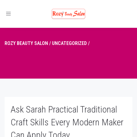
Toggle
navigation
ROZY BEAUTY SALON
/
UNCATEGORIZED
/
ASK SARAH
PRACTICAL TRADITIONAL CRAFT SKILLS EVERY MODERN
MAKER CAN APPLY TODAY
Ask Sarah Practical Traditional
Craft Skills Every Modern Maker
Can Apply Today