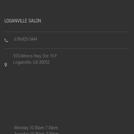
LOGANVILLE SALON
678-825-2444
910 Athens Hwy, Ste 15-F
Loganville, GA 30052
Monday 10:30am-7:30pm