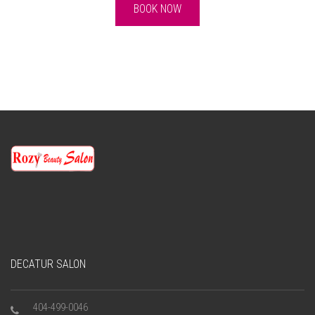
BOOK NOW
DECATUR SALON
404-499-0046