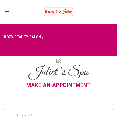
Toggle
navigation
ROZY BEAUTY SALON
/
BOOKING
Juliet ’s Spa
MAKE AN APPOINTMENT