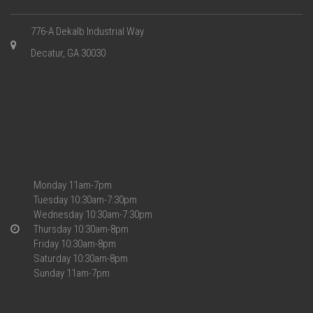
776-A Dekalb Industrial Way
Decatur, GA 30030
Monday 11am-7pm
Tuesday 10:30am-7:30pm
Wednesday 10:30am-7:30pm
Thursday 10:30am-8pm
Friday 10:30am-8pm
Saturday 10:30am-8pm
Sunday 11am-7pm